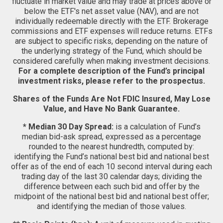
fluctuate in market value and may trade at prices above or
below the ETF's net asset value (NAV), and are not
individually redeemable directly with the ETF. Brokerage
commissions and ETF expenses will reduce returns. ETFs
are subject to specific risks, depending on the nature of
the underlying strategy of the Fund, which should be
considered carefully when making investment decisions.
For a complete description of the Fund’s principal
investment risks, please refer to the prospectus.
Shares of the Funds Are Not FDIC Insured, May Lose
Value, and Have No Bank Guarantee.
* Median 30 Day Spread:
is a calculation of Fund’s
median bid-ask spread, expressed as a percentage
rounded to the nearest hundredth, computed by:
identifying the Fund’s national best bid and national best
offer as of the end of each 10 second interval during each
trading day of the last 30 calendar days; dividing the
difference between each such bid and offer by the
midpoint of the national best bid and national best offer;
and identifying the median of those values.