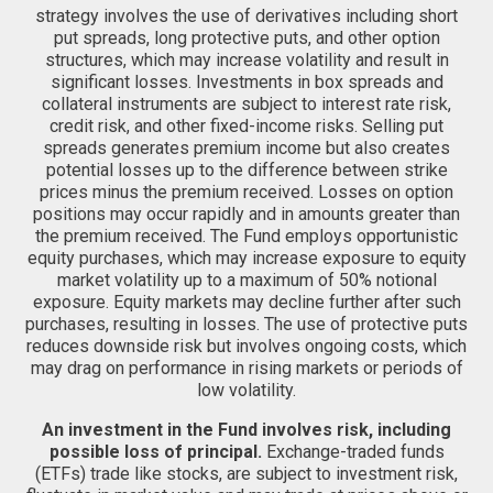
strategy involves the use of derivatives including short
put spreads, long protective puts, and other option
structures, which may increase volatility and result in
significant losses. Investments in box spreads and
collateral instruments are subject to interest rate risk,
credit risk, and other fixed-income risks. Selling put
spreads generates premium income but also creates
potential losses up to the difference between strike
prices minus the premium received. Losses on option
positions may occur rapidly and in amounts greater than
the premium received. The Fund employs opportunistic
equity purchases, which may increase exposure to equity
market volatility up to a maximum of 50% notional
exposure. Equity markets may decline further after such
purchases, resulting in losses. The use of protective puts
reduces downside risk but involves ongoing costs, which
may drag on performance in rising markets or periods of
low volatility.
An investment in the Fund involves risk, including
possible loss of principal.
Exchange-traded funds
(ETFs) trade like stocks, are subject to investment risk,