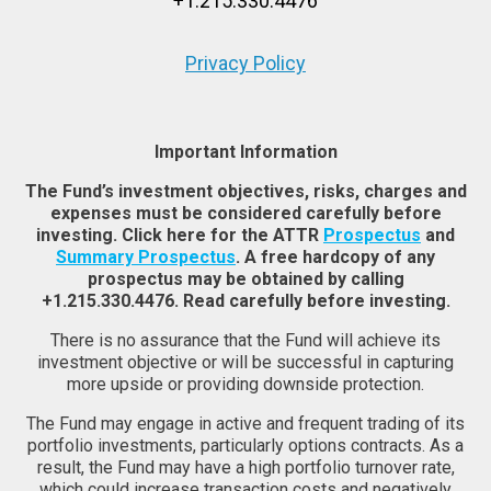
+1.215.330.4476
Privacy Policy
Important Information
The Fund’s investment objectives, risks, charges and
expenses must be considered carefully before
investing. Click here for the ATTR
Prospectus
and
Summary Prospectus
. A free hardcopy of any
prospectus may be obtained by calling
+1.215.330.4476. Read carefully before investing.
There is no assurance that the Fund will achieve its
investment objective or will be successful in capturing
more upside or providing downside protection.
The Fund may engage in active and frequent trading of its
portfolio investments, particularly options contracts. As a
result, the Fund may have a high portfolio turnover rate,
which could increase transaction costs and negatively