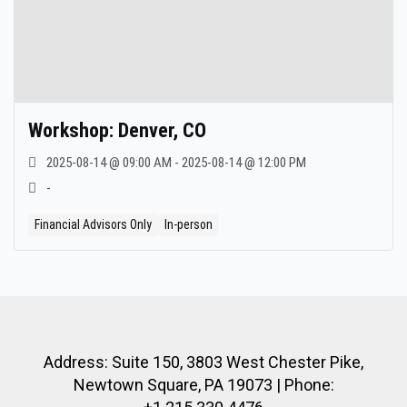
Workshop: Denver, CO
2025-08-14 @ 09:00 AM - 2025-08-14 @ 12:00 PM
-
Financial Advisors Only
In-person
Address: Suite 150, 3803 West Chester Pike,
Newtown Square, PA 19073 | Phone: