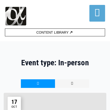
CONTENT LIBRARY
Event type:
In-person
17
OCT