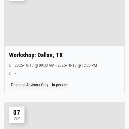
Workshop: Dallas, TX
2025-10-17 @ 09:00 AM - 2025-10-17 @ 12:00 PM
-
Financial Advisors Only
In-person
07
SEP