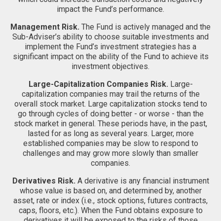
impact the Fund’s performance.
Management Risk.
The Fund is actively managed and the
Sub-Adviser’s ability to choose suitable investments and
implement the Fund’s investment strategies has a
significant impact on the ability of the Fund to achieve its
investment objectives.
Large-Capitalization Companies Risk.
Large-
capitalization companies may trail the returns of the
overall stock market. Large capitalization stocks tend to
go through cycles of doing better - or worse - than the
stock market in general. These periods have, in the past,
lasted for as long as several years. Larger, more
established companies may be slow to respond to
challenges and may grow more slowly than smaller
companies.
Derivatives Risk.
A derivative is any financial instrument
whose value is based on, and determined by, another
asset, rate or index (i.e., stock options, futures contracts,
caps, floors, etc.). When the Fund obtains exposure to
derivatives it will be exposed to the risks of those