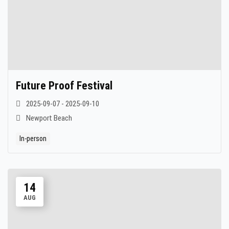
Future Proof Festival
2025-09-07 - 2025-09-10
Newport Beach
In-person
14
AUG