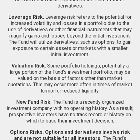
derivatives.
Leverage Risk.
Leverage risk refers to the potential for
increased volatility and losses in a portfolio due to the
use of derivatives or other financial instruments that may
magnify gains and losses beyond the initial investment.
The Fund will utilize derivatives, such as options, to gain
exposure to certain assets or markets with a smaller
initial investment.
Valuation Risk.
Some portfolio holdings, potentially a
large portion of the Fund’s investment portfolio, may be
valued on the basis of factors other than market
quotations. This may occur more often in times of market
turmoil or reduced liquidity.
New Fund Risk.
The Fund is a recently organized
investment company with no operating history. As a result,
prospective investors have no track record or history on
which to base their investment decision.
Options Risks.
Options and derivatives involve risk
and are not suitable for all investors.
The Fund’s