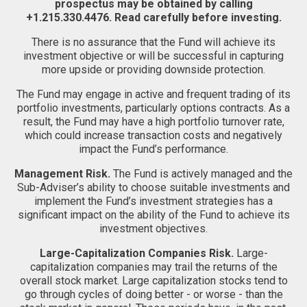
prospectus may be obtained by calling
+1.215.330.4476. Read carefully before investing.
There is no assurance that the Fund will achieve its
investment objective or will be successful in capturing
more upside or providing downside protection.
The Fund may engage in active and frequent trading of its
portfolio investments, particularly options contracts. As a
result, the Fund may have a high portfolio turnover rate,
which could increase transaction costs and negatively
impact the Fund’s performance.
Management Risk.
The Fund is actively managed and the
Sub-Adviser’s ability to choose suitable investments and
implement the Fund’s investment strategies has a
significant impact on the ability of the Fund to achieve its
investment objectives.
Large-Capitalization Companies Risk.
Large-
capitalization companies may trail the returns of the
overall stock market. Large capitalization stocks tend to
go through cycles of doing better - or worse - than the