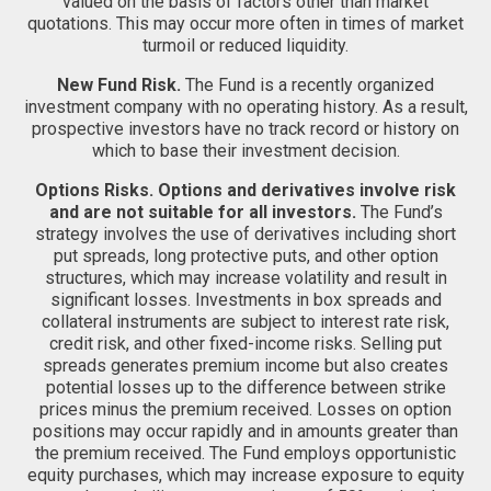
valued on the basis of factors other than market
quotations. This may occur more often in times of market
turmoil or reduced liquidity.
New Fund Risk.
The Fund is a recently organized
investment company with no operating history. As a result,
prospective investors have no track record or history on
which to base their investment decision.
Options Risks.
Options and derivatives involve risk
and are not suitable for all investors.
The Fund’s
strategy involves the use of derivatives including short
put spreads, long protective puts, and other option
structures, which may increase volatility and result in
significant losses. Investments in box spreads and
collateral instruments are subject to interest rate risk,
credit risk, and other fixed-income risks. Selling put
spreads generates premium income but also creates
potential losses up to the difference between strike
prices minus the premium received. Losses on option
positions may occur rapidly and in amounts greater than
the premium received. The Fund employs opportunistic
equity purchases, which may increase exposure to equity