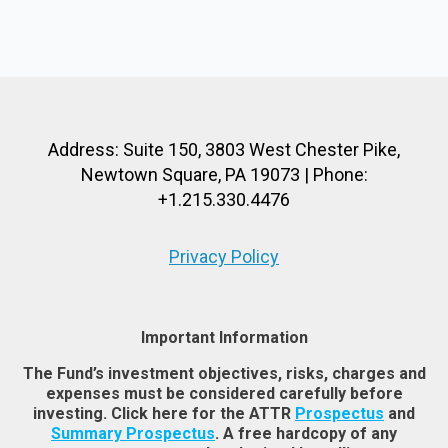
Address: Suite 150, 3803 West Chester Pike,
Newtown Square, PA 19073 | Phone:
+1.215.330.4476
Privacy Policy
Important Information
The Fund’s investment objectives, risks, charges and
expenses must be considered carefully before
investing. Click here for the ATTR
Prospectus
and
Summary Prospectus
. A free hardcopy of any