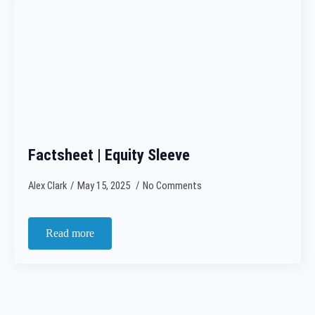
Factsheet | Equity Sleeve
Alex Clark
May 15, 2025
No Comments
Read more