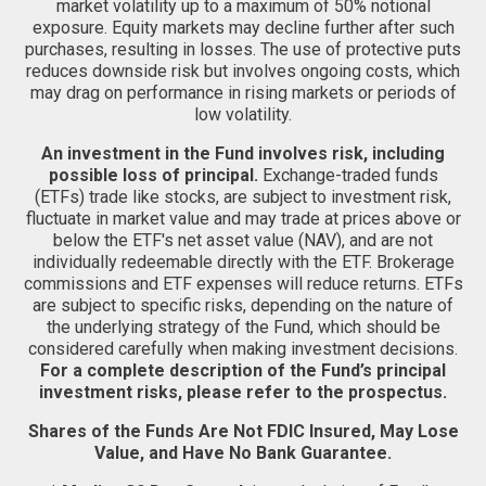
market volatility up to a maximum of 50% notional
exposure. Equity markets may decline further after such
purchases, resulting in losses. The use of protective puts
reduces downside risk but involves ongoing costs, which
may drag on performance in rising markets or periods of
low volatility.
An investment in the Fund involves risk, including
possible loss of principal.
Exchange-traded funds
(ETFs) trade like stocks, are subject to investment risk,
fluctuate in market value and may trade at prices above or
below the ETF's net asset value (NAV), and are not
individually redeemable directly with the ETF. Brokerage
commissions and ETF expenses will reduce returns. ETFs
are subject to specific risks, depending on the nature of
the underlying strategy of the Fund, which should be
considered carefully when making investment decisions.
For a complete description of the Fund’s principal
investment risks, please refer to the prospectus.
Shares of the Funds Are Not FDIC Insured, May Lose
Value, and Have No Bank Guarantee.