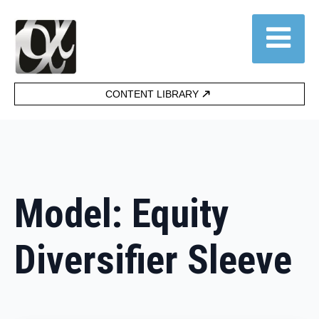
CONTENT LIBRARY
Model:
Equity
Diversifier Sleeve