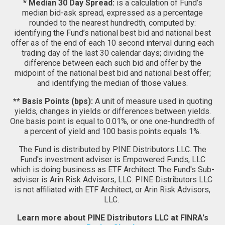
* Median 30 Day Spread:
is a calculation of Fund’s
median bid-ask spread, expressed as a percentage
rounded to the nearest hundredth, computed by:
identifying the Fund’s national best bid and national best
offer as of the end of each 10 second interval during each
trading day of the last 30 calendar days; dividing the
difference between each such bid and offer by the
midpoint of the national best bid and national best offer;
and identifying the median of those values.
** Basis Points (bps):
A unit of measure used in quoting
yields, changes in yields or differences between yields.
One basis point is equal to 0.01%, or one one-hundredth of
a percent of yield and 100 basis points equals 1%.
The Fund is distributed by PINE Distributors LLC. The
Fund's investment adviser is Empowered Funds, LLC
which is doing business as ETF Architect. The Fund's Sub-
adviser is Arin Risk Advisors, LLC. PINE Distributors LLC
is not affiliated with ETF Architect, or Arin Risk Advisors,
LLC.
Learn more about PINE Distributors LLC at FINRA's