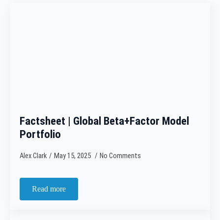
Factsheet | Global Beta+Factor Model
Portfolio
Alex Clark
May 15, 2025
No Comments
Read more