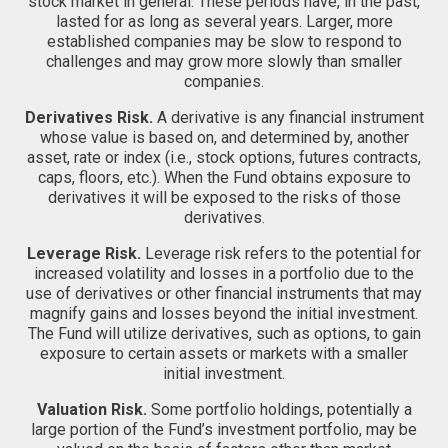
stock market in general. These periods have, in the past,
lasted for as long as several years. Larger, more
established companies may be slow to respond to
challenges and may grow more slowly than smaller
companies.
Derivatives Risk.
A derivative is any financial instrument
whose value is based on, and determined by, another
asset, rate or index (i.e., stock options, futures contracts,
caps, floors, etc.). When the Fund obtains exposure to
derivatives it will be exposed to the risks of those
derivatives.
Leverage Risk.
Leverage risk refers to the potential for
increased volatility and losses in a portfolio due to the
use of derivatives or other financial instruments that may
magnify gains and losses beyond the initial investment.
The Fund will utilize derivatives, such as options, to gain
exposure to certain assets or markets with a smaller
initial investment.
Valuation Risk.
Some portfolio holdings, potentially a
large portion of the Fund’s investment portfolio, may be