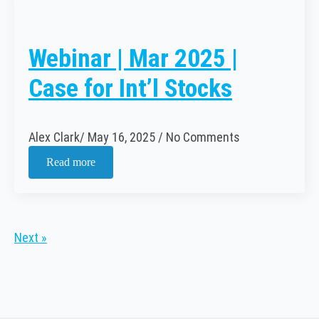
Webinar | Mar 2025 |
Case for Int’l Stocks
Alex Clark
May 16, 2025
No Comments
Read more
Next »