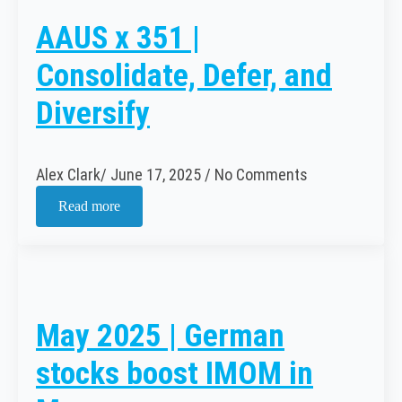
AAUS x 351 |
Consolidate, Defer, and
Diversify
Alex Clark
June 17, 2025
No Comments
Read more
May 2025 | German
stocks boost IMOM in