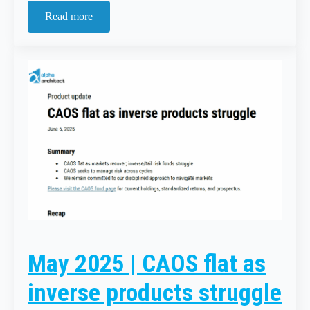
Read more
May 2025 | CAOS flat as
inverse products struggle