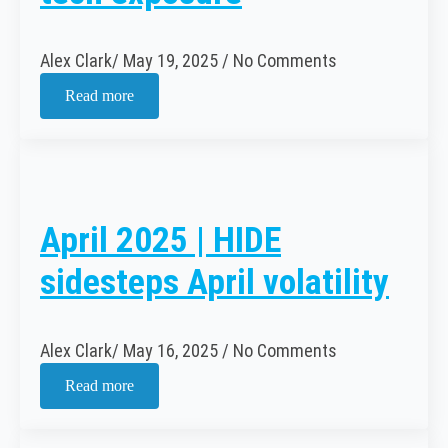
Alex Clark
May 19, 2025
No Comments
Read more
April 2025 | HIDE
sidesteps April volatility
Alex Clark
May 16, 2025
No Comments
Read more