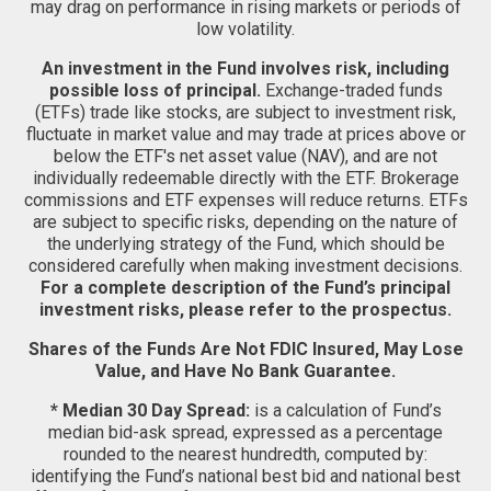
may drag on performance in rising markets or periods of
low volatility.
An investment in the Fund involves risk, including
possible loss of principal.
Exchange-traded funds
(ETFs) trade like stocks, are subject to investment risk,
fluctuate in market value and may trade at prices above or
below the ETF's net asset value (NAV), and are not
individually redeemable directly with the ETF. Brokerage
commissions and ETF expenses will reduce returns. ETFs
are subject to specific risks, depending on the nature of
the underlying strategy of the Fund, which should be
considered carefully when making investment decisions.
For a complete description of the Fund’s principal
investment risks, please refer to the prospectus.
Shares of the Funds Are Not FDIC Insured, May Lose
Value, and Have No Bank Guarantee.
* Median 30 Day Spread:
is a calculation of Fund’s
median bid-ask spread, expressed as a percentage
rounded to the nearest hundredth, computed by:
identifying the Fund’s national best bid and national best