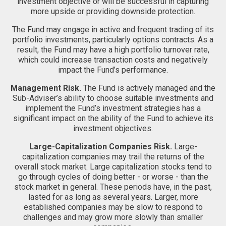
investment objective or will be successful in capturing
more upside or providing downside protection.
The Fund may engage in active and frequent trading of its
portfolio investments, particularly options contracts. As a
result, the Fund may have a high portfolio turnover rate,
which could increase transaction costs and negatively
impact the Fund’s performance.
Management Risk.
The Fund is actively managed and the
Sub-Adviser’s ability to choose suitable investments and
implement the Fund’s investment strategies has a
significant impact on the ability of the Fund to achieve its
investment objectives.
Large-Capitalization Companies Risk.
Large-
capitalization companies may trail the returns of the
overall stock market. Large capitalization stocks tend to
go through cycles of doing better - or worse - than the
stock market in general. These periods have, in the past,
lasted for as long as several years. Larger, more
established companies may be slow to respond to
challenges and may grow more slowly than smaller