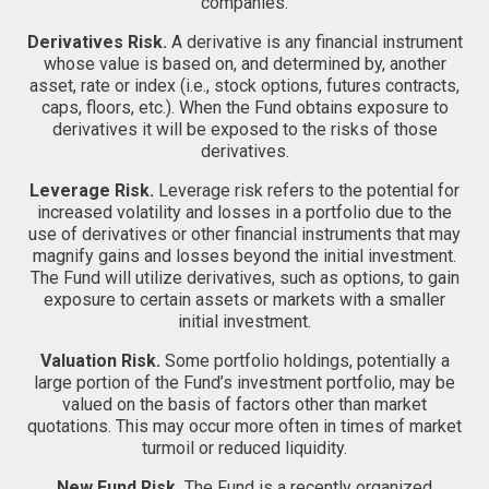
companies.
Derivatives Risk.
A derivative is any financial instrument
whose value is based on, and determined by, another
asset, rate or index (i.e., stock options, futures contracts,
caps, floors, etc.). When the Fund obtains exposure to
derivatives it will be exposed to the risks of those
derivatives.
Leverage Risk.
Leverage risk refers to the potential for
increased volatility and losses in a portfolio due to the
use of derivatives or other financial instruments that may
magnify gains and losses beyond the initial investment.
The Fund will utilize derivatives, such as options, to gain
exposure to certain assets or markets with a smaller
initial investment.
Valuation Risk.
Some portfolio holdings, potentially a
large portion of the Fund’s investment portfolio, may be
valued on the basis of factors other than market
quotations. This may occur more often in times of market
turmoil or reduced liquidity.
New Fund Risk.
The Fund is a recently organized