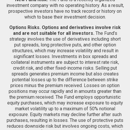
investment company with no operating history. As a result,
prospective investors have no track record or history on
which to base their investment decision.
Options Risks.
Options and derivatives involve risk
and are not suitable for all investors.
The Fund’s
strategy involves the use of derivatives including short
put spreads, long protective puts, and other option
structures, which may increase volatility and result in
significant losses. Investments in box spreads and
collateral instruments are subject to interest rate risk,
credit risk, and other fixed-income risks. Selling put
spreads generates premium income but also creates
potential losses up to the difference between strike
prices minus the premium received. Losses on option
positions may occur rapidly and in amounts greater than
the premium received. The Fund employs opportunistic
equity purchases, which may increase exposure to equity
market volatility up to a maximum of 50% notional
exposure. Equity markets may decline further after such
purchases, resulting in losses. The use of protective puts
reduces downside risk but involves ongoing costs, which