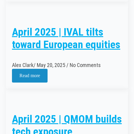
April 2025 | IVAL tilts
toward European equities
Alex Clark
May 20, 2025
No Comments
Read more
April 2025 | QMOM builds
tech exposure