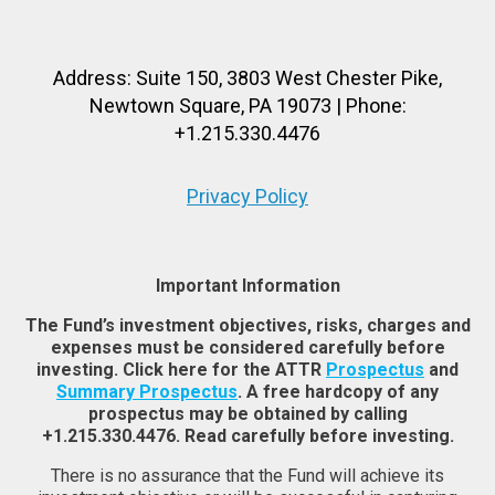
Address: Suite 150, 3803 West Chester Pike,
Newtown Square, PA 19073 | Phone:
+1.215.330.4476
Privacy Policy
Important Information
The Fund’s investment objectives, risks, charges and
expenses must be considered carefully before
investing. Click here for the ATTR
Prospectus
and
Summary Prospectus
. A free hardcopy of any
prospectus may be obtained by calling
+1.215.330.4476. Read carefully before investing.
There is no assurance that the Fund will achieve its