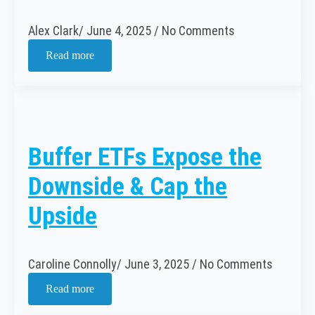
Alex Clark
June 4, 2025
No Comments
Read more
Buffer ETFs Expose the
Downside & Cap the
Upside
Caroline Connolly
June 3, 2025
No Comments
Read more