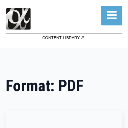
CONTENT LIBRARY
Format:
PDF