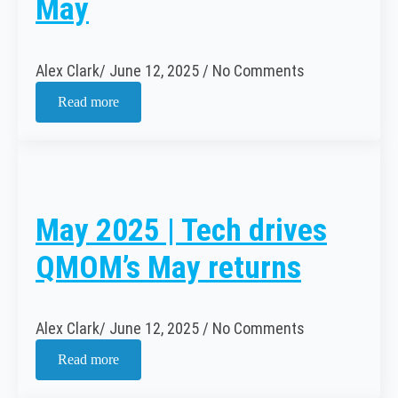
May
Alex Clark
June 12, 2025
No Comments
Read more
May 2025 | Tech drives
QMOM’s May returns
Alex Clark
June 12, 2025
No Comments
Read more