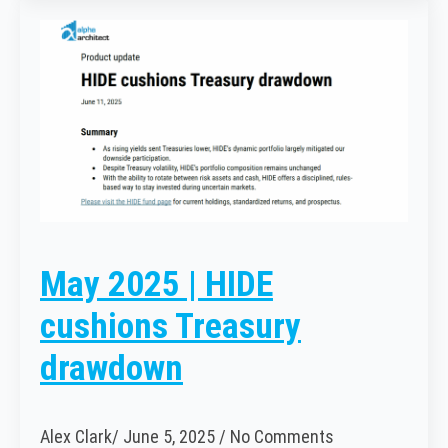
May 2025 | HIDE
cushions Treasury
drawdown
Alex Clark
June 5, 2025
No Comments