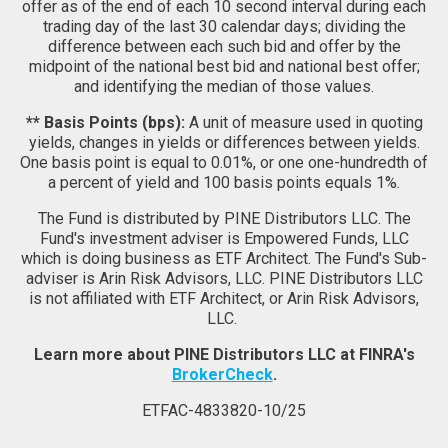
offer as of the end of each 10 second interval during each
trading day of the last 30 calendar days; dividing the
difference between each such bid and offer by the
midpoint of the national best bid and national best offer;
and identifying the median of those values.
** Basis Points (bps):
A unit of measure used in quoting
yields, changes in yields or differences between yields.
One basis point is equal to 0.01%, or one one-hundredth of
a percent of yield and 100 basis points equals 1%.
The Fund is distributed by PINE Distributors LLC. The
Fund's investment adviser is Empowered Funds, LLC
which is doing business as ETF Architect. The Fund's Sub-
adviser is Arin Risk Advisors, LLC. PINE Distributors LLC
is not affiliated with ETF Architect, or Arin Risk Advisors,
LLC.
Learn more about PINE Distributors LLC at FINRA's
BrokerCheck
.
ETFAC-4833820-10/25